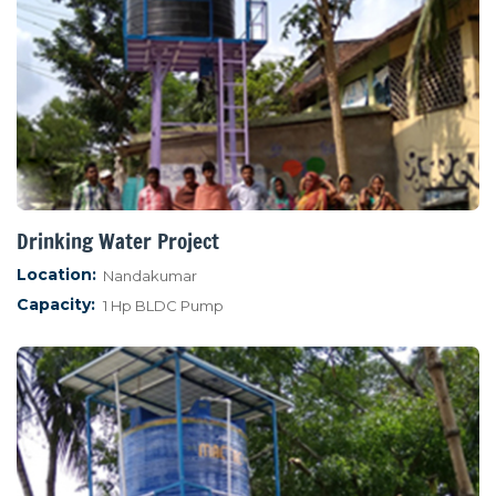
Drinking Water Project
Location:
Nandakumar
Capacity:
1 Hp BLDC Pump