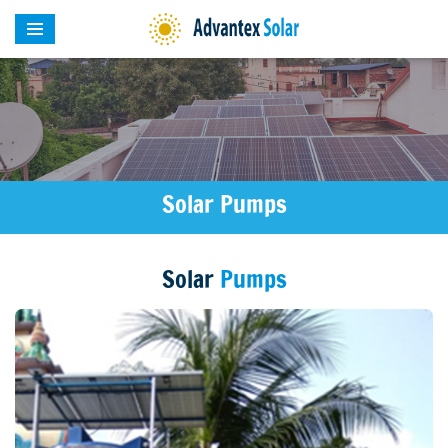
Solar Pumps
Solar
Pumps