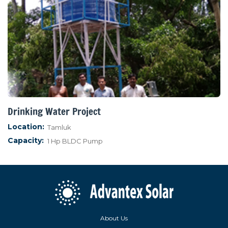
Drinking Water Project
Location:
Tamluk
Capacity:
1 Hp BLDC Pump
About Us