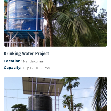
Drinking Water Project
Location:
Nandakumar
Capacity:
1 Hp BLDC Pump